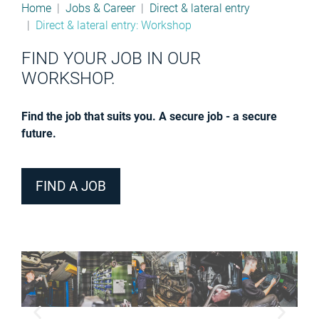
Home
Jobs & Career
Direct & lateral entry
Direct & lateral entry: Workshop
FIND YOUR JOB IN OUR
WORKSHOP.
Find the job that suits you. A secure job - a secure
future.
FIND A JOB