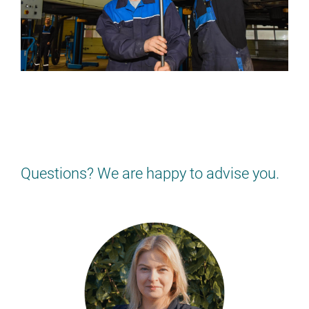
NOT QUITE RIGHT FOR YOU?
Find the job that suits YOU!
> BACK TO THE JOB OVERVIEW
Questions? We are happy to advise you.