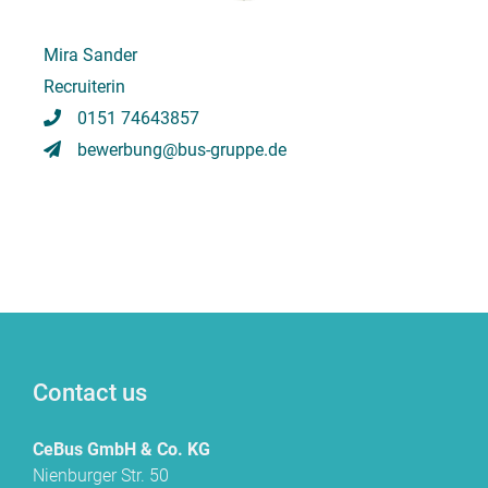
Mira Sander
Recruiterin
0151 74643857
bewerbung@bus-gruppe.de
Contact us
CeBus GmbH & Co. KG
Nienburger Str. 50