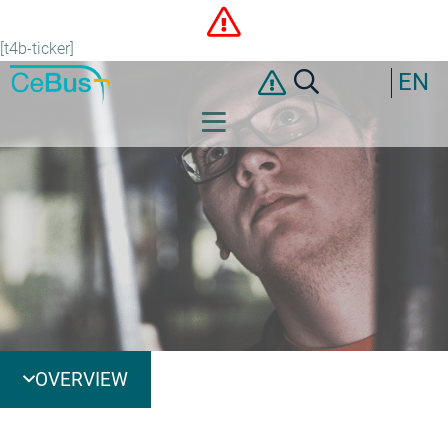
[t4b-ticker]
EN
OVERVIEW