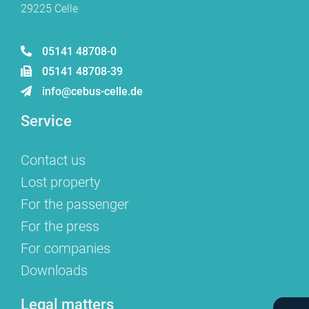
29225 Celle
05141 48708-0
05141 48708-39
info@cebus-celle.de
Service
Contact us
Lost property
For the passenger
For the press
For companies
Downloads
Legal matters