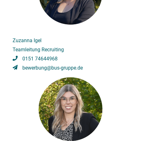
Zuzanna Igel
Teamleitung Recruiting
0151 74644968
bewerbung@bus-gruppe.de