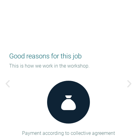
Good reasons for this job
This is how we work in the workshop.
tion
Payment according to collective agreement