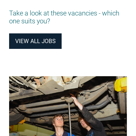
Take a look at these vacancies - which
one suits you?
VIEW ALL JOBS