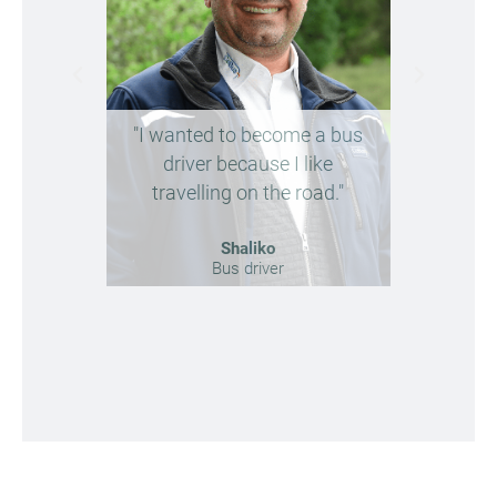
"I wanted to become a bus
"Future
driver because I like
reliabl
travelling on the road."
ne
Shaliko
Bus driver