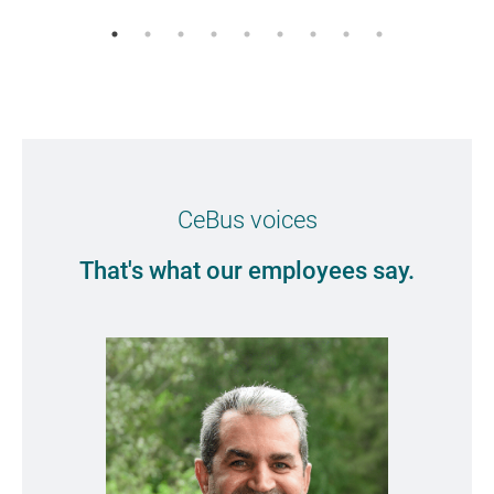
CeBus voices
That's what our employees say.