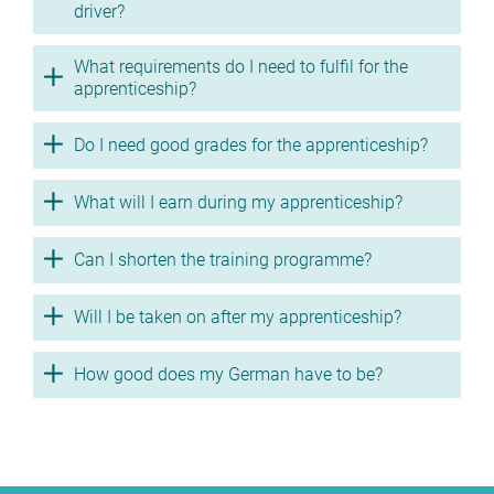
driver?
What requirements do I need to fulfil for the
apprenticeship?
Do I need good grades for the apprenticeship?
What will I earn during my apprenticeship?
Can I shorten the training programme?
Will I be taken on after my apprenticeship?
How good does my German have to be?