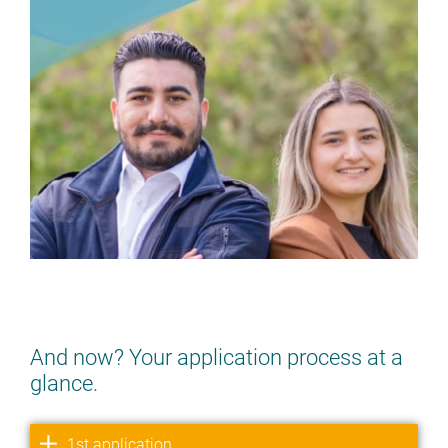
DO YOU FANCY IT? YES? YES!
> APPLY NOW
And now? Your application process at a
glance.
1st application