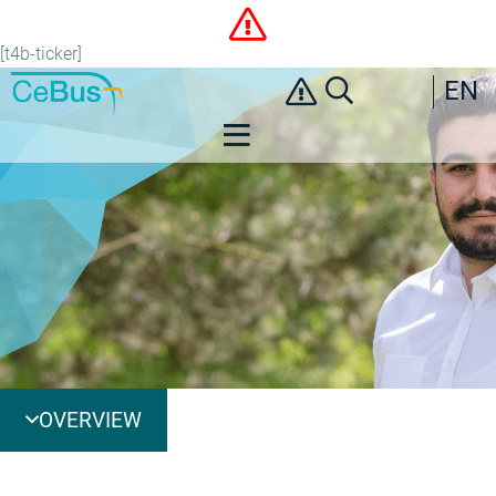
[t4b-ticker]
EN
OVERVIEW