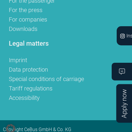
For the passenger
For the press
For companies
Downloads
In
Legal matters
Imprint
Data protection
Special conditions of carriage
Tariff regulations
Apply now
Accessibility
Copyright CeBus GmbH & Co. KG