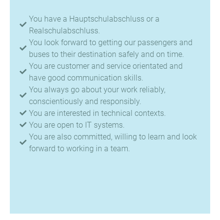
You have a Hauptschulabschluss or a
Realschulabschluss.
You look forward to getting our passengers and
buses to their destination safely and on time.
You are customer and service orientated and
have good communication skills.
You always go about your work reliably,
conscientiously and responsibly.
You are interested in technical contexts.
You are open to IT systems.
You are also committed, willing to learn and look
forward to working in a team.