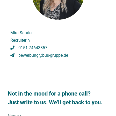
Mira Sander
Recruiterin
0151 74643857
bewerbung@bus-gruppe.de
Not in the mood for a phone call?
Just write to us. We'll get back to you.
Name