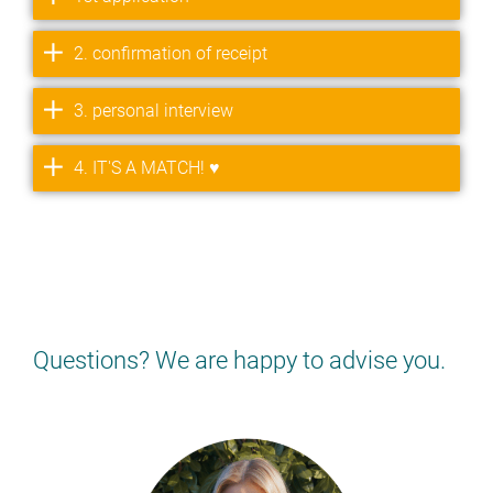
2. confirmation of receipt
3. personal interview
4. IT'S A MATCH! ♥
Questions? We are happy to advise you.