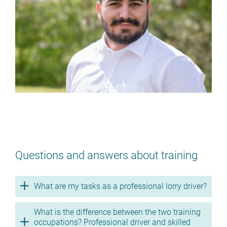
No training as a professional lorry
driver? (m/f/d)
> BACK TO THE TRAINING
OCCUPATIONS
Questions and answers about training
What are my tasks as a professional lorry driver?
What is the difference between the two training
occupations? Professional driver and skilled