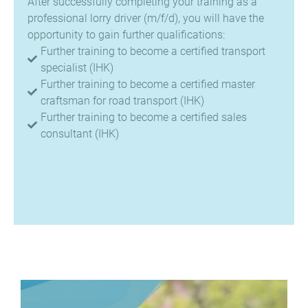
After successfully completing your training as a
professional lorry driver (m/f/d), you will have the
opportunity to gain further qualifications:
Further training to become a certified transport
specialist (IHK)
Further training to become a certified master
craftsman for road transport (IHK)
Further training to become a certified sales
consultant (IHK)