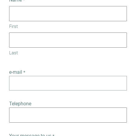
*
First
Last
e-mail
*
Telephone
Your message to us