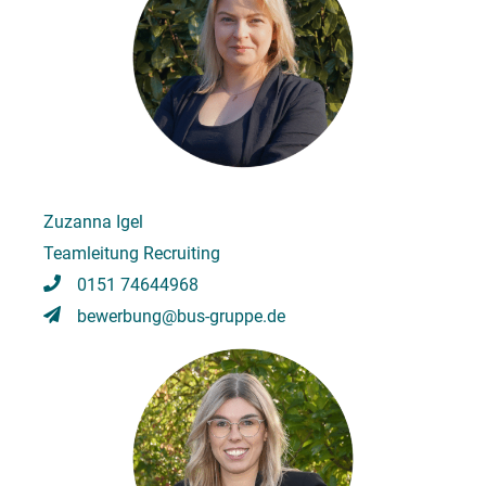
Zuzanna Igel
Teamleitung Recruiting
0151 74644968
bewerbung@bus-gruppe.de