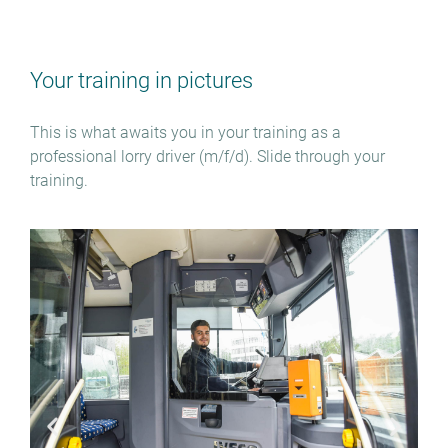
Your training in pictures
This is what awaits you in your training as a
professional lorry driver (m/f/d). Slide through your
training.