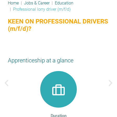
Home
Jobs & Career
Education
Professional lorry driver (m/f/d)
KEEN ON PROFESSIONAL DRIVERS
(m/f/d)?
Apprenticeship at a glance
Duration