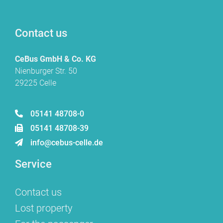
Contact us
CeBus GmbH & Co. KG
Nienburger Str. 50
29225 Celle
05141 48708-0
05141 48708-39
info@cebus-celle.de
Service
Contact us
Lost property