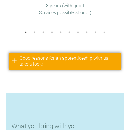
3 years (with good
Services possibly shorter)
Good reasons for an apprenticeship with us,
take a look:
What you bring with you