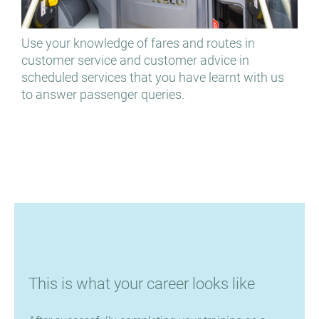
Use your knowledge of fares and routes in
You
customer service and customer advice in
des
scheduled services that you have learnt with us
to answer passenger queries.
This is what your career looks like