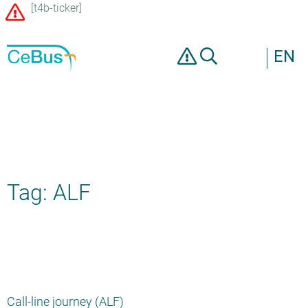
[t4b-ticker]
EN
Tag: ALF
Call-line journey (ALF)