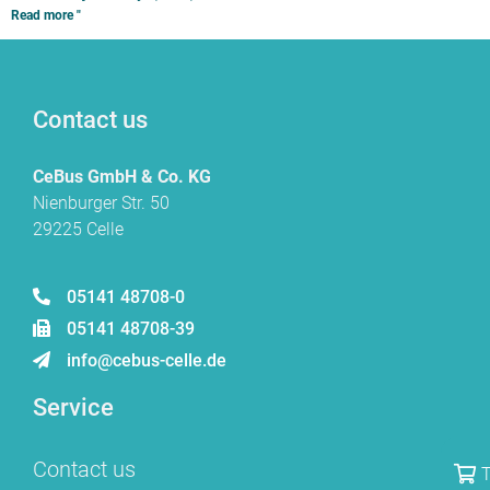
Read more "
Contact us
CeBus GmbH & Co. KG
Nienburger Str. 50
29225 Celle
05141 48708-0
05141 48708-39
info@cebus-celle.de
Service
Contact us
T