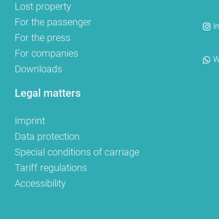
Lost property
For the passenger
I
For the press
For companies
W
Downloads
Legal matters
Imprint
Data protection
Special conditions of carriage
Tariff regulations
Accessibility