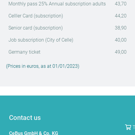
Monthly pass 25% Annual subscription adults
43,70
Celller Card (subscription)
44,20
Senior card (subscription)
38,90
Job subscription (City of Celle)
40,00
Germany ticket
49,00
(Prices in euros, as at 01/01/2023)
Contact us
T
CeBus GmbH & Co. KG