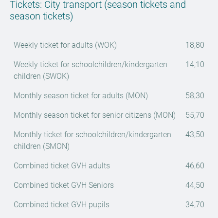
Tickets: City transport (season tickets and
season tickets)
Weekly ticket for adults (WOK)
18,80
Weekly ticket for schoolchildren/kindergarten
14,10
children (SWOK)
Monthly season ticket for adults (MON)
58,30
Monthly season ticket for senior citizens (MON)
55,70
Monthly ticket for schoolchildren/kindergarten
43,50
children (SMON)
Combined ticket GVH adults
46,60
Combined ticket GVH Seniors
44,50
Combined ticket GVH pupils
34,70