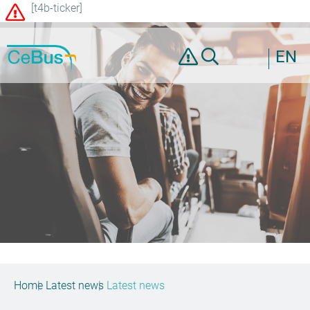
[t4b-ticker]
EN
Home
Latest news
Latest news