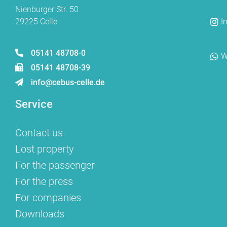
Nienburger Str. 50
29225 Celle
I
05141 48708-0
W
05141 48708-39
info@cebus-celle.de
Service
Contact us
Lost property
For the passenger
For the press
For companies
Downloads