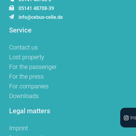
05141 48708-39
info@cebus-celle.de
Service
Contact us
Lost property
For the passenger
For the press
For companies
Downloads
Legal matters
In
Imprint