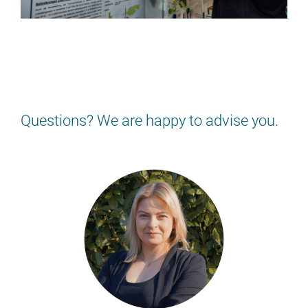
NOT QUITE RIGHT FOR YOU?
Find the job that suits YOU!
> BACK TO THE JOB OVERVIEW
Questions? We are happy to advise you.