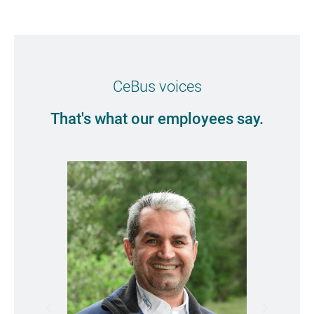
CeBus voices
That's what our employees say.