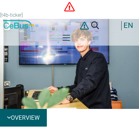
[t4b-ticker]
EN
OVERVIEW