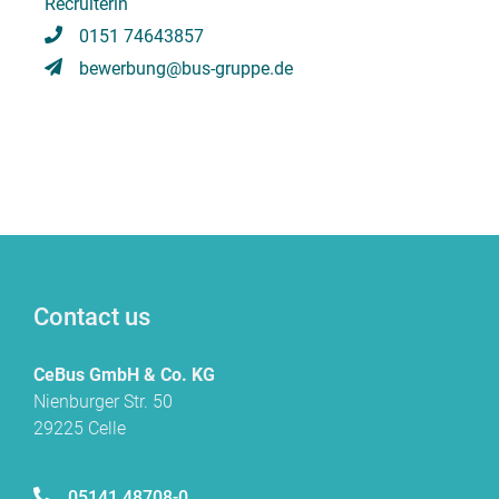
Recruiterin
0151 74643857
bewerbung@bus-gruppe.de
Contact us
CeBus GmbH & Co. KG
Nienburger Str. 50
29225 Celle
05141 48708-0