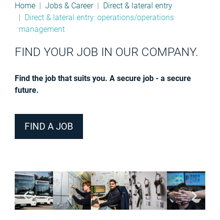
Home
Jobs & Career
Direct & lateral entry
Direct & lateral entry: operations/operations
management
FIND YOUR JOB IN OUR COMPANY.
Find the job that suits you. A secure job - a secure
future.
FIND A JOB