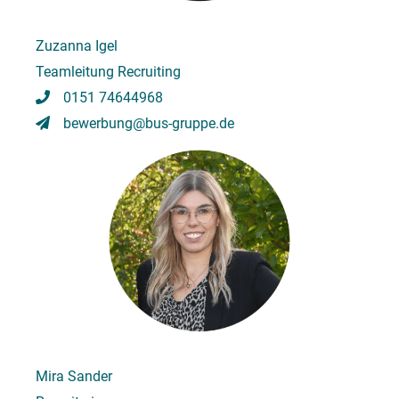
Zuzanna Igel
Teamleitung Recruiting
0151 74644968
bewerbung@bus-gruppe.de
Mira Sander