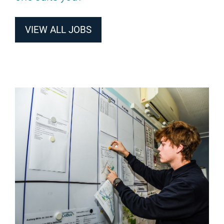
VIEW ALL JOBS