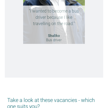
"I wanted to become a bus
"Future
driver because I like
reliabl
travelling on the road."
ne
Shaliko
Bus driver
Take a look at these vacancies - which
one suits you?