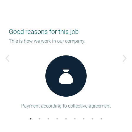
Good reasons for this job
This is how we work in our company.
tion
Payment according to collective agreement